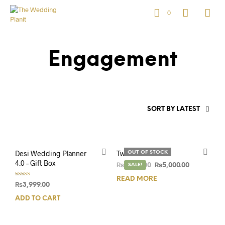
0
Engagement
SORT BY LATEST
Desi Wedding Planner
Twin Pack
OUT OF STOCK
4.0 – Gift Box
₨
6,500.00
SALE!
₨
5,000.00
READ MORE
Rated
₨
3,999.00
5.00
out of 5
ADD TO CART